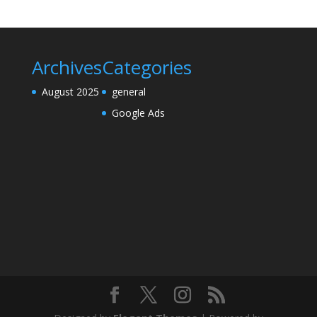
Archives
Categories
August 2025
general
Google Ads