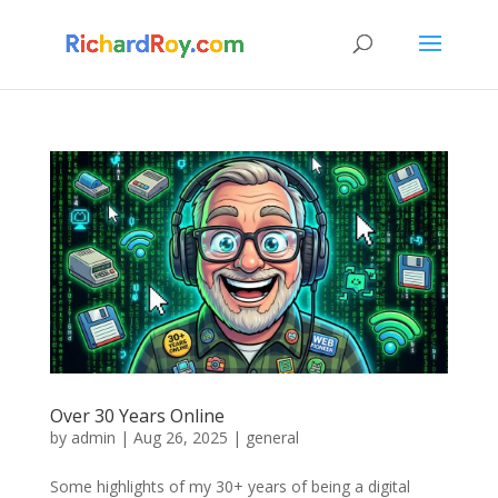
Over 30 Years Online
by
admin
|
Aug 26, 2025
|
general
Some highlights of my 30+ years of being a digital