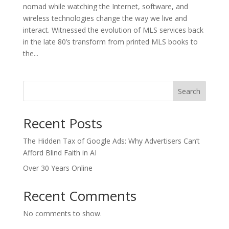
nomad while watching the Internet, software, and
wireless technologies change the way we live and
interact. Witnessed the evolution of MLS services back
in the late 80’s transform from printed MLS books to
the...
Search
Recent Posts
The Hidden Tax of Google Ads: Why Advertisers Can’t
Afford Blind Faith in AI
Over 30 Years Online
Recent Comments
No comments to show.